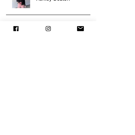
Price
$597.00
Join