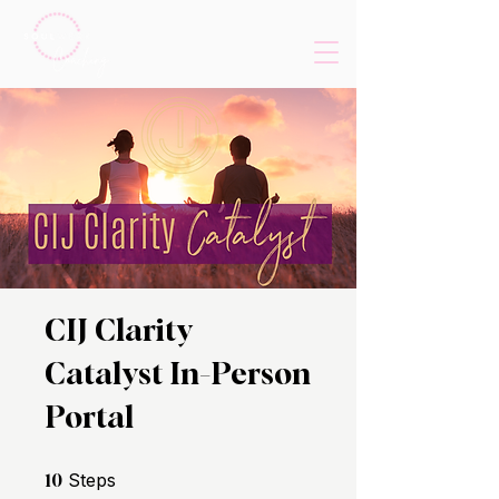
CIJ Clarity
Catalyst In-Person
Portal
10 Steps
Steps
10