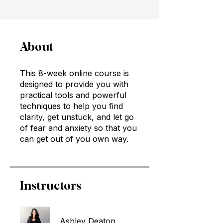
About
This 8-week online course is
designed to provide you with
practical tools and powerful
techniques to help you find
clarity, get unstuck, and let go
of fear and anxiety so that you
can get out of you own way.
Instructors
Ashley Deaton