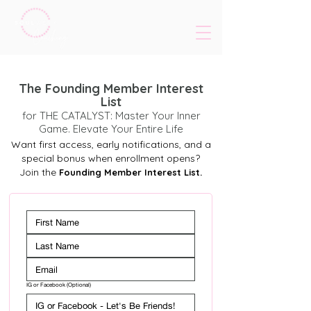
The Founding Member Interest
List
for THE CATALYST: Master Your Inner
Game. Elevate Your Entire Life
Want first access, early notifications, and a
special bonus when enrollment opens?
Join the
Founding Member Interest List.
IG or Facebook (Optional)