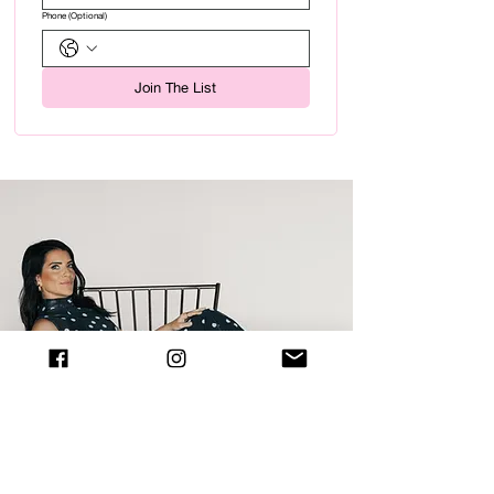
Phone (Optional)
Join The List