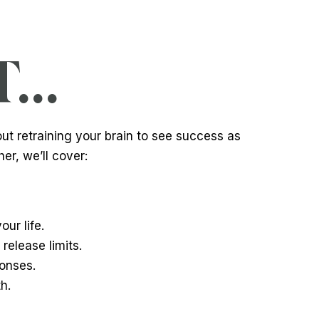
..
out retraining your brain to see success as
er, we’ll cover:
ur life.
release limits.
ponses.
h.