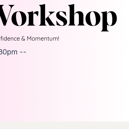
 Workshop
fidence & Momentum!
:30pm --