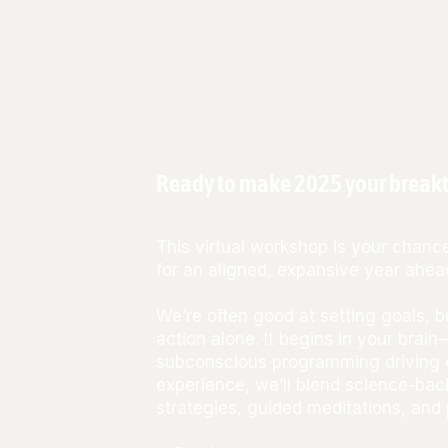
Ready to make 2025 your breakt
This virtual workshop is your chance
for an aligned, expansive year ahea
We’re often good at setting goals, 
action alone. It begins in your brain
subconscious programming driving e
experience, we’ll blend science-bac
strategies, guided meditations, and 