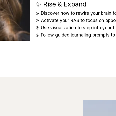
✨ Rise & Expand
⊱ Discover how to rewire your brain fo
⊱ Activate your RAS to focus on opport
⊱ Use visualization to step into your f
⊱ Follow guided journaling prompts to