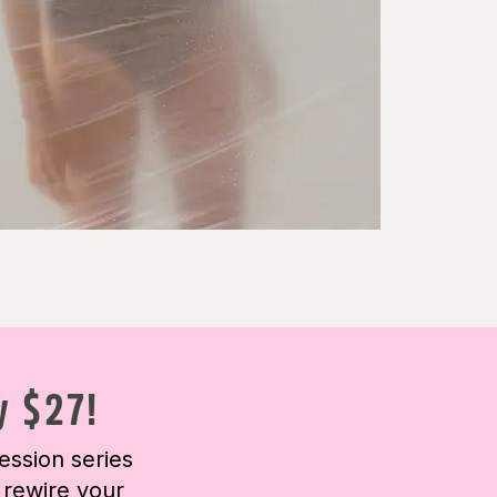
y $27!
ession series
 rewire your