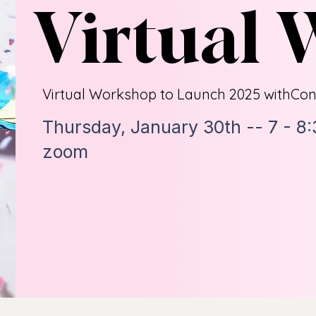
Virtual
Virtual Workshop to Launch 2025 with
Con
Thursday, January 30th -- 7 - 8
zoom