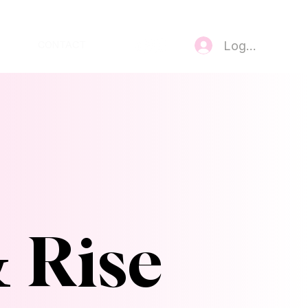
Log In
CONTACT
& Rise