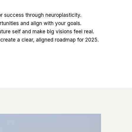
r success through neuroplasticity.
unities and align with your goals.
uture self and make big visions feel real.
 create a clear, aligned roadmap for 2025.