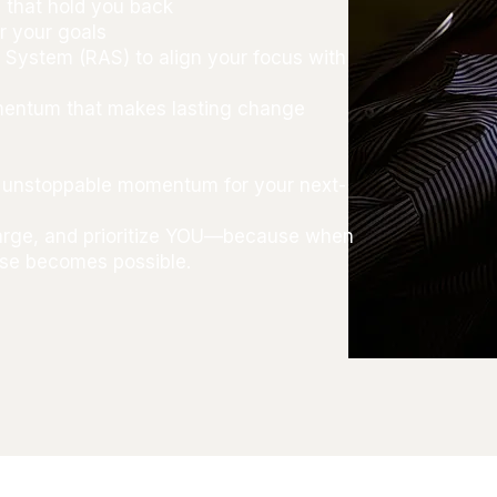
 that hold you back
r your goals
g System (RAS) to align your focus with
omentum that makes lasting change
nd unstoppable momentum for your next-
harge, and prioritize YOU—because when
else becomes possible.