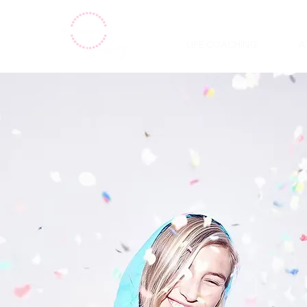
LIFE COACHING
A