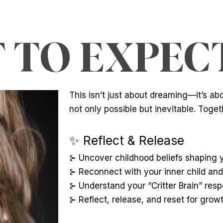
TO EXPECT.
This isn’t just about dreaming—it’s ab
not only possible but inevitable. Togeth
✨ Reflect & Release
⊱ Uncover childhood beliefs shaping yo
⊱ Reconnect with your inner child and 
⊱ Understand your “Critter Brain” res
⊱ Reflect, release, and reset for growt