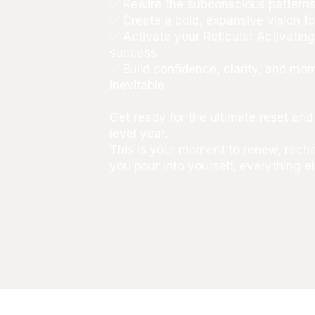
✅ Rewire the subconscious patterns
✅ Create a bold, expansive vision fo
✅ Activate your Reticular Activatin
success
✅ Build confidence, clarity, and m
inevitable
Get ready for the ultimate reset a
level year.
This is your moment to renew, rec
you pour into yourself, everything 