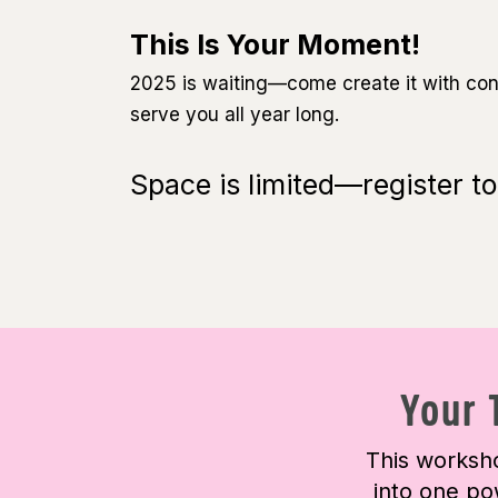
This Is Your Moment!
2025 is waiting—come create it with confi
serve you all year long.
Space is limited—register to
Your 
This worksho
into one po