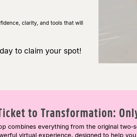
dence, clarity, and tools that will
day to claim your spot!
Ticket to Transformation: Onl
p combines everything from the original two-s
werful virtual experience, designed to help you