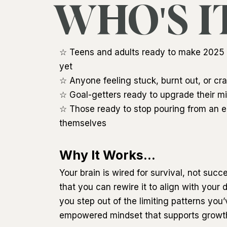
WHO'S I
☆ Teens and adults ready to make 2025 t
yet
☆ Anyone feeling stuck, burnt out, or cra
☆ Goal-getters ready to upgrade their min
☆ Those ready to stop pouring from an e
themselves
Why It Works...
Your brain is wired for survival, not succ
that you can rewire it to align with your
you step out of the limiting patterns you
empowered mindset that supports growth 