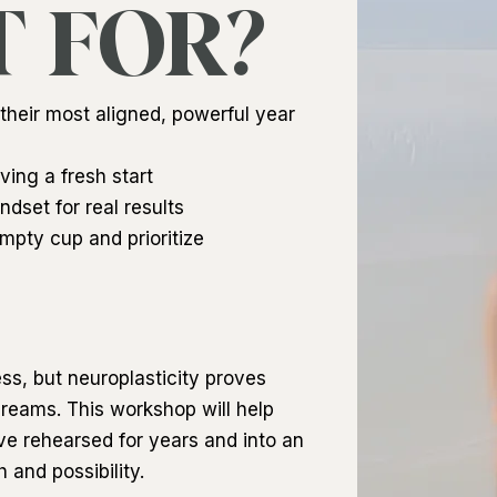
T FOR?
heir most aligned, powerful year
ving a fresh start
dset for real results
mpty cup and prioritize
ess, but neuroplasticity proves
 dreams. This workshop will help
’ve rehearsed for years and into an
and possibility.