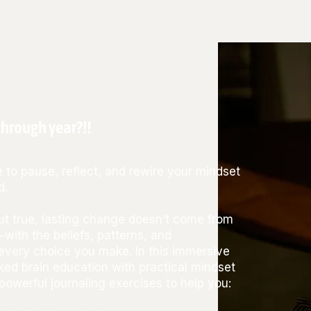
hrough year?!!
 to pause, reflect, and rewire your mindset
d.
but true, lasting change doesn’t come from
—with the beliefs, patterns, and
very choice you make. In this immersive
ked brain education with practical mindset
powerful journaling exercises to help you: