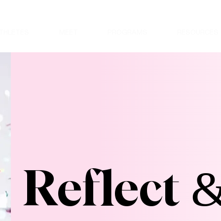
THLETES
MEET
PROGRAMS
RESOURCES
Reflect 